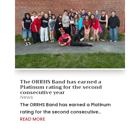
The ORRHS Band has earned a
Platinum rating for the second
consecutive year
News
The ORRHS Band has earned a Platinum
rating for the second consecutive...
READ MORE