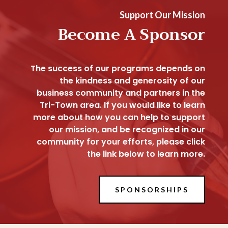
Support Our Mission
Become A Sponsor
The success of our programs depends on
the kindness and generosity of our
business community and partners in the
Tri-Town area. If you would like to learn
more about how you can help to support
our mission, and be recognized in our
community for your efforts, please click
the link below to learn more.
SPONSORSHIPS