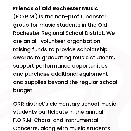
Friends of Old Rochester Music
(F.O.R.M.) is the non-profit, booster
group for music students in the Old
Rochester Regional School District. We
are an all-volunteer organization
raising funds to provide scholarship
awards to graduating music students,
support performance opportunities,
and purchase additional equipment
and supplies beyond the regular school
budget.
ORR district’s elementary school music
students participate in the annual
F.O.R.M. Choral and Instrumental
Concerts, along with music students