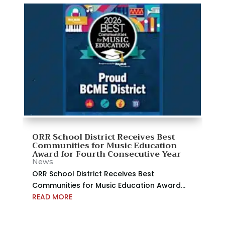
ORR School District Receives Best
Communities for Music Education
Award for Fourth Consecutive Year
News
ORR School District Receives Best
Communities for Music Education Award...
READ MORE