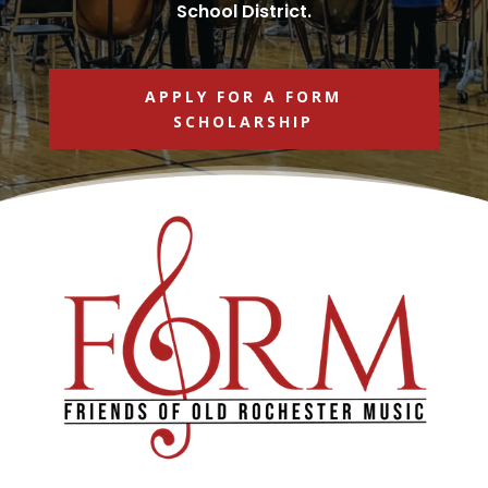
School District.
APPLY FOR A FORM
SCHOLARSHIP