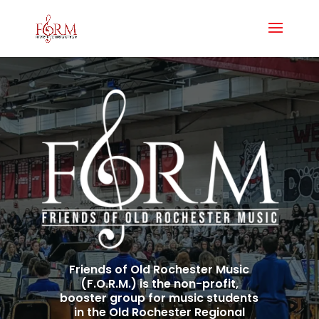
Friends of Old Rochester Music
(F.O.R.M.) is the non-profit,
booster group for music students
in the Old Rochester Regional