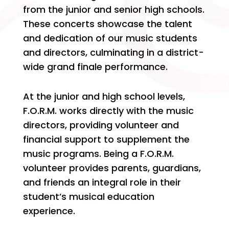
from the junior and senior high schools.
These concerts showcase the talent
and dedication of our music students
and directors, culminating in a district-
wide grand finale performance.
At the junior and high school levels,
F.O.R.M. works directly with the music
directors, providing volunteer and
financial support to supplement the
music programs. Being a F.O.R.M.
volunteer provides parents, guardians,
and friends an integral role in their
student’s musical education
experience.