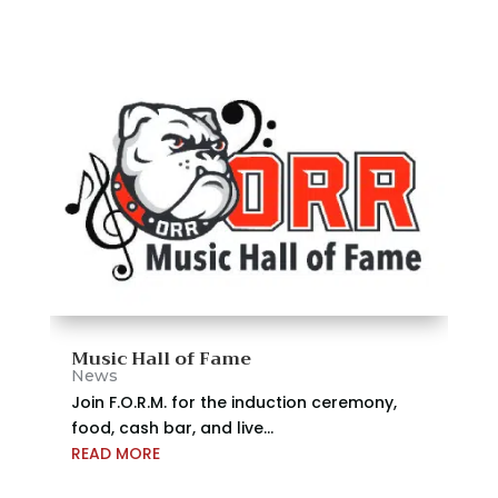
Music Hall of Fame
News
Join F.O.R.M. for the induction ceremony,
food, cash bar, and live...
READ MORE