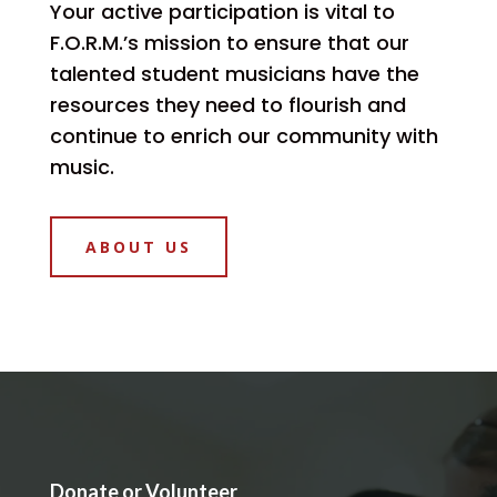
Your active participation is vital to
F.O.R.M.’s mission to ensure that our
talented student musicians have the
resources they need to flourish and
continue to enrich our community with
music.
ABOUT US
Donate or Volunteer