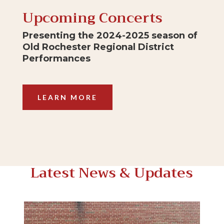
Upcoming Concerts
Presenting the 2024-2025 season of
Old Rochester Regional District
Performances
LEARN MORE
Latest News & Updates