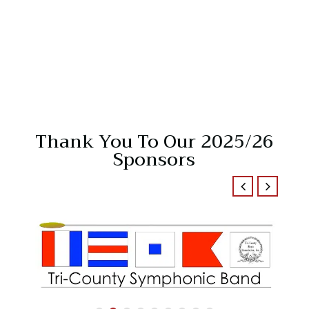
Thank You To Our 2025/26
Sponsors