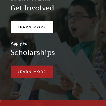
Get Involved
LEARN MORE
Apply For
Scholarships
LEARN MORE