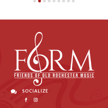
SOCIALIZE
