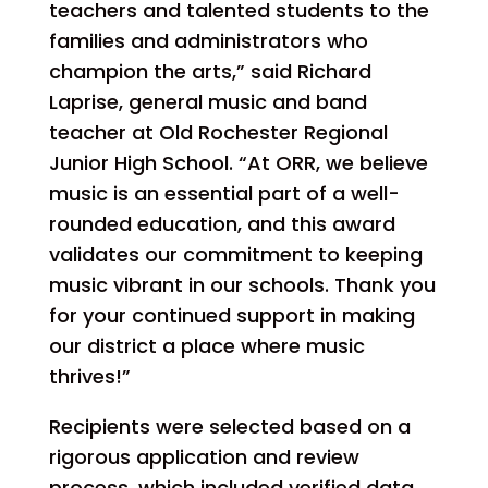
teachers and talented students to the
families and administrators who
champion the arts,” said Richard
Laprise, general music and band
teacher at Old Rochester Regional
Junior High School. “At ORR, we believe
music is an essential part of a well-
rounded education, and this award
validates our commitment to keeping
music vibrant in our schools. Thank you
for your continued support in making
our district a place where music
thrives!”
Recipients were selected based on a
rigorous application and review
process, which included verified data