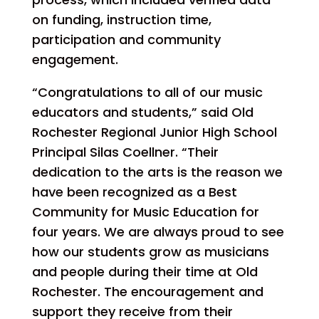
on funding, instruction time,
participation and community
engagement.
“Congratulations to all of our music
educators and students,” said Old
Rochester Regional Junior High School
Principal Silas Coellner. “Their
dedication to the arts is the reason we
have been recognized as a Best
Community for Music Education for
four years. We are always proud to see
how our students grow as musicians
and people during their time at Old
Rochester. The encouragement and
support they receive from their