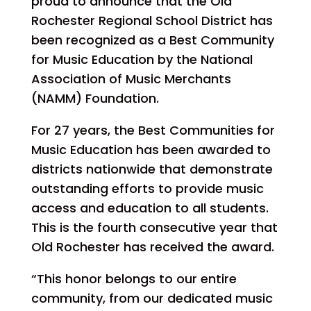
proud to announce that the Old
Rochester Regional School District has
been recognized as a Best Community
for Music Education by the National
Association of Music Merchants
(NAMM) Foundation.
For 27 years, the Best Communities for
Music Education has been awarded to
districts nationwide that demonstrate
outstanding efforts to provide music
access and education to all students.
This is the fourth consecutive year that
Old Rochester has received the award.
“This honor belongs to our entire
community, from our dedicated music