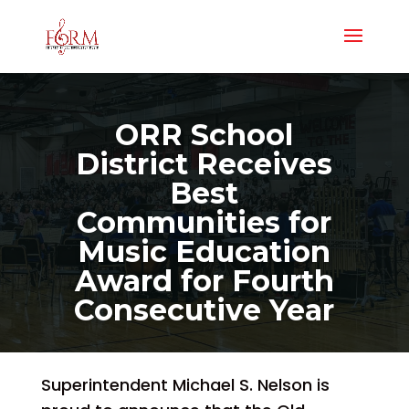
ORR School
District Receives
Best
Communities for
Music Education
Award for Fourth
Consecutive Year
Superintendent Michael S. Nelson is