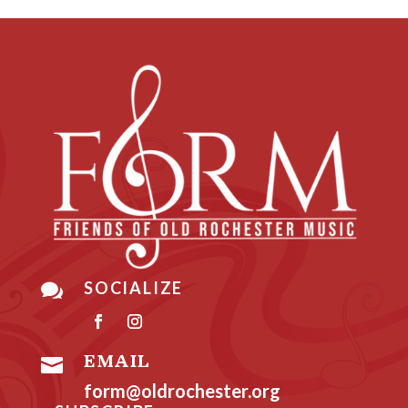
SOCIALIZE

EMAIL

form@oldrochester.org