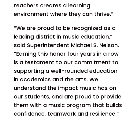
teachers creates a learning
environment where they can thrive.”
“We are proud to be recognized as a
leading district in music education,”
said Superintendent Michael S. Nelson.
“Earning this honor four years in a row
is a testament to our commitment to
supporting a well-rounded education
in academics and the arts. We
understand the impact music has on
our students, and are proud to provide
them with a music program that builds
confidence, teamwork and resilience.”