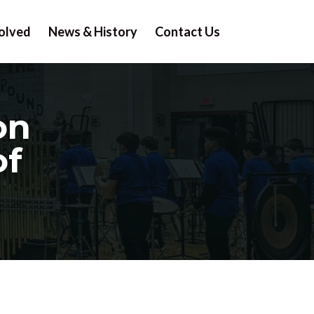
olved
News & History
Contact Us
on
of