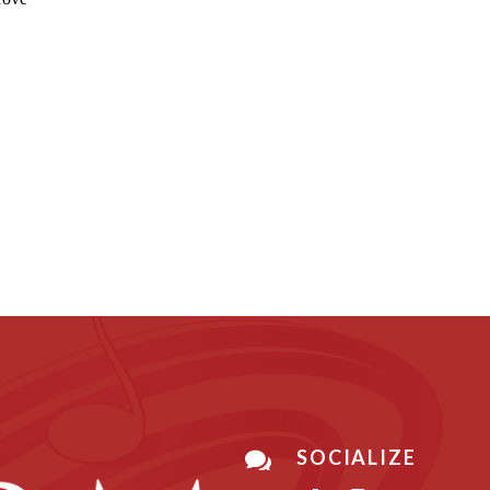
SOCIALIZE
