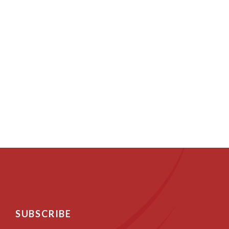
SUBSCRIBE