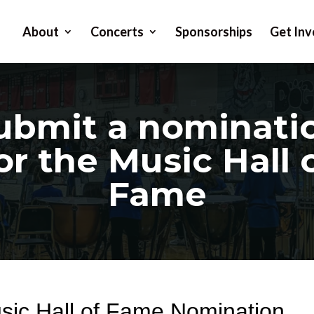
About
Concerts
Sponsorships
Get Inv
ubmit a nominati
or the Music Hall 
Fame