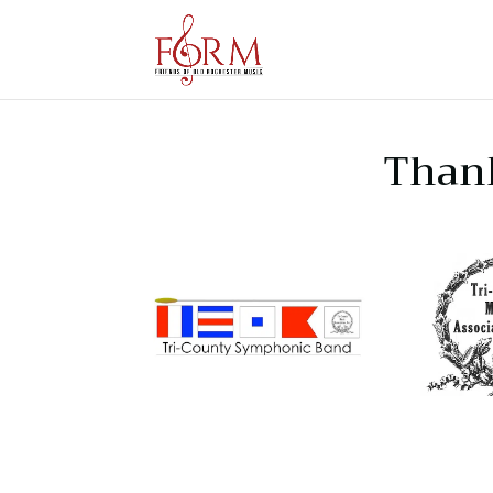
Thank