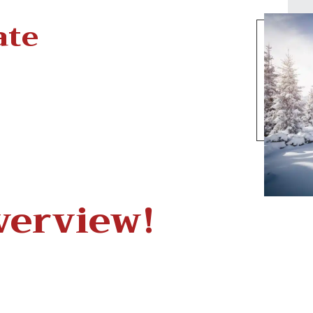
ate
verview!