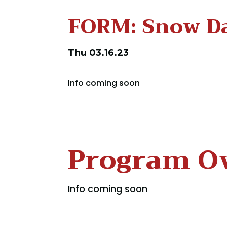
FORM: Snow D
Thu 03.16.23
Info coming soon
Program O
Info coming soon