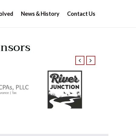
olved
News & History
Contact Us
onsors