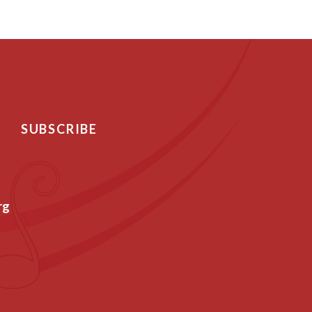
SUBSCRIBE
rg