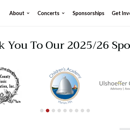
About
Concerts
Sponsorships
Get Inv
 You To Our 2025/26 Sp