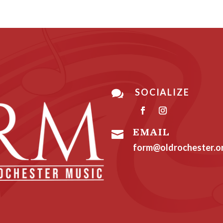
SOCIALIZE

EMAIL

form@oldrochester.o